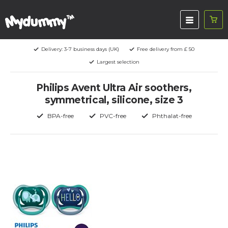
Delivery: 3-7 business days (UK)
Free delivery from £ 50
Largest selection
Philips Avent Ultra Air soothers,
symmetrical, silicone, size 3
BPA-free
PVC-free
Phthalat-free