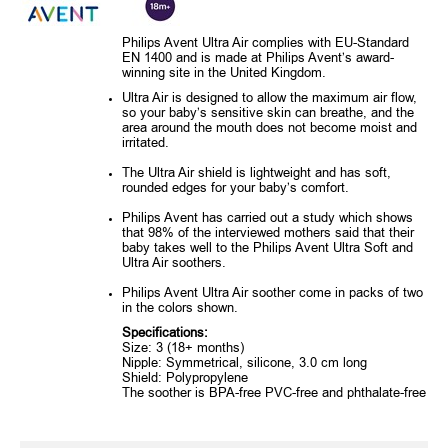
Philips Avent Ultra Air complies with EU-Standard
EN 1400 and is made at Philips Avent’s award-
winning site in the United Kingdom.
Ultra Air is designed to allow the maximum air flow,
so your baby’s sensitive skin can breathe, and the
area around the mouth does not become moist and
irritated.
The Ultra Air shield is lightweight and has soft,
rounded edges for your baby’s comfort.
Philips Avent has carried out a study which shows
that 98% of the interviewed mothers said that their
baby takes well to the Philips Avent Ultra Soft and
Ultra Air soothers.
Philips Avent Ultra Air soother come in packs of two
in the colors shown.
Specifications:
Size: 3 (18+ months)
Nipple: Symmetrical, silicone, 3.0 cm long
Shield: Polypropylene
The soother is BPA-free PVC-free and phthalate-free