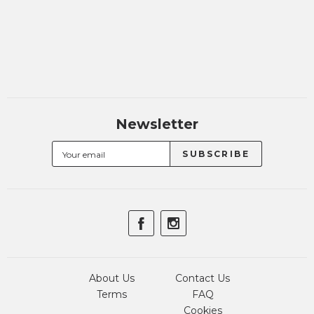
Newsletter
About Us
Contact Us
Terms
FAQ
Cookies