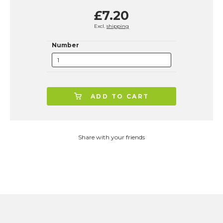
£7.20
Excl.
shipping
Number
ADD TO CART
Share with your friends