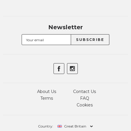
Newsletter
About Us
Contact Us
Terms
FAQ
Cookies
Country:
Great Britain