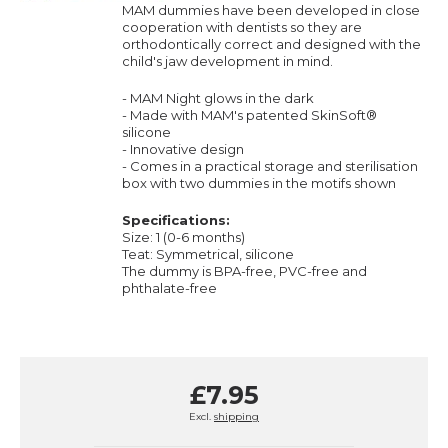
MAM dummies have been developed in close
cooperation with dentists so they are
orthodontically correct and designed with the
child's jaw development in mind.
- MAM Night glows in the dark
- Made with MAM's patented
SkinSoft
®
silicone
- Innovative design
- Comes in a practical storage and sterilisation
box with two dummies in the motifs shown
Specifications:
Size: 1 (0-6 months)
Teat: Symmetrical, silicone
The dummy is BPA-free, PVC-free and
phthalate-free
£7.95
Excl.
shipping