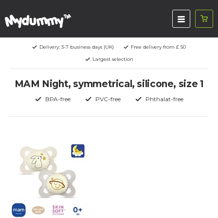
Delivery: 3-7 business days (UK)
Free delivery from £ 50
Largest selection
MAM Night, symmetrical, silicone, size 1
BPA-free
PVC-free
Phthalat-free