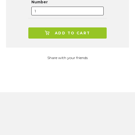
Number
ADD TO CART
Share with your friends