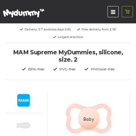
Delivery: 3-7 business days (UK)
Free delivery from £ 50
Largest selection
MAM Supreme MyDummies, silicone,
size. 2
BPA-free
PVC-free
Phthalat-free
Baby