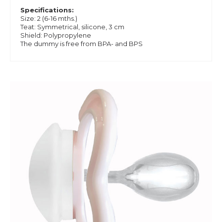
Specifications:
Size: 2 (6-16 mths.)
Teat: Symmetrical, silicone, 3 cm
Shield: Polypropylene
The dummy is free from BPA- and BPS