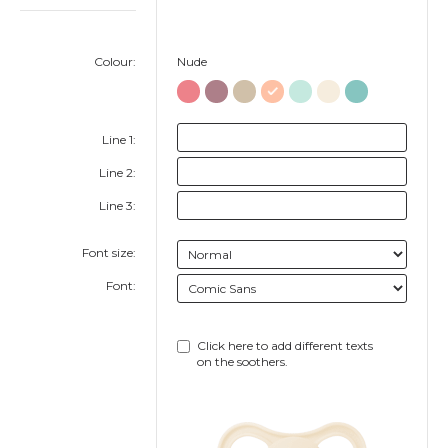
Colour:
Nude
Line 1:
Line 2:
Line 3:
Font size:
Font:
Click here to add different texts
on the soothers.