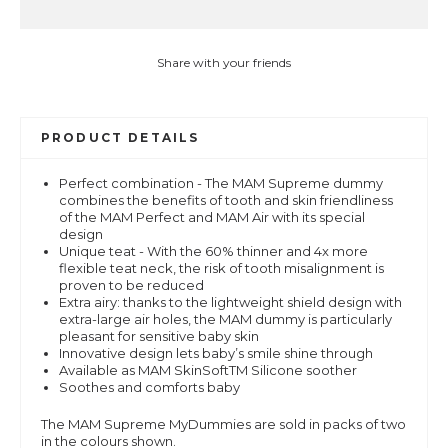
Share with your friends
PRODUCT DETAILS
Perfect combination - The MAM Supreme dummy
combines the benefits of tooth and skin friendliness
of the MAM Perfect and MAM Air with its special
design
Unique teat - With the 60% thinner and 4x more
flexible teat neck, the risk of tooth misalignment is
proven to be reduced
Extra airy: thanks to the lightweight shield design with
extra-large air holes, the MAM dummy is particularly
pleasant for sensitive baby skin
Innovative design lets baby’s smile shine through
Available as MAM SkinSoftTM Silicone soother
Soothes and comforts baby
The MAM Supreme MyDummies are sold in packs of two
in the colours shown.