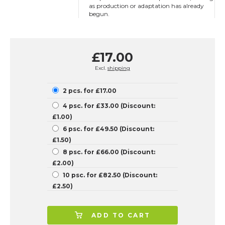
as production or adaptation has already
begun.
£17.00
Excl.
shipping
2 pcs. for £17.00
4 psc. for £33.00 (Discount:
£1.00)
6 psc. for £49.50 (Discount:
£1.50)
8 psc. for £66.00 (Discount:
£2.00)
10 psc. for £82.50 (Discount:
£2.50)
ADD TO CART