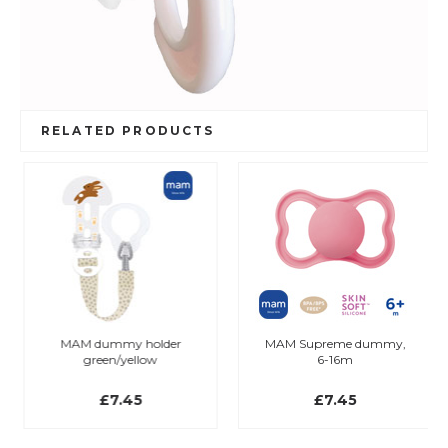
RELATED PRODUCTS
MAM dummy holder
MAM Supreme dummy,
green/yellow
6-16m
£7.45
£7.45