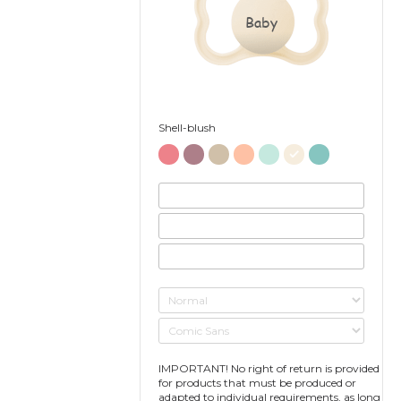
Baby
Shell-blush
IMPORTANT! No right of return is provided
for products that must be produced or
adapted to individual requirements, as long