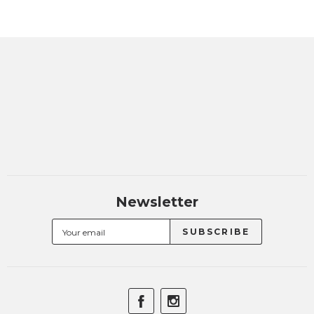
Newsletter