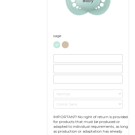
Baby
sage
IMPORTANT! No right of return is provided
for products that must be produced or
adapted to individual requirements, as long
as production or adaptation has already