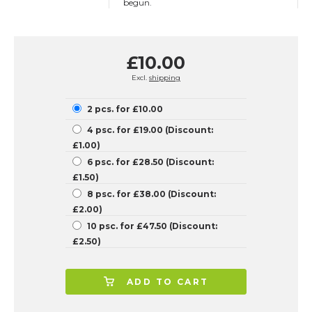
begun.
£10.00
Excl.
shipping
2 pcs. for £10.00
4 psc. for £19.00 (Discount:
£1.00)
6 psc. for £28.50 (Discount:
£1.50)
8 psc. for £38.00 (Discount:
£2.00)
10 psc. for £47.50 (Discount:
£2.50)
ADD TO CART