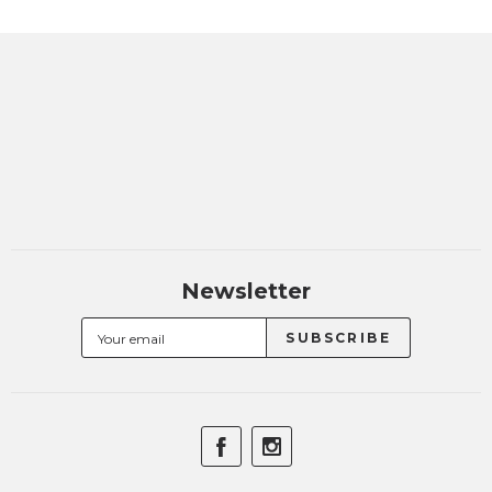
Newsletter