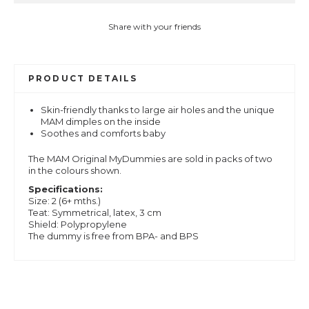
Share with your friends
PRODUCT DETAILS
Skin-friendly thanks to large air holes and the unique
MAM dimples on the inside
Soothes and comforts baby
The MAM Original MyDummies are sold in packs of two
in the colours shown.
Specifications:
Size: 2 (6+ mths.)
Teat: Symmetrical, latex, 3 cm
Shield: Polypropylene
The dummy is free from BPA- and BPS