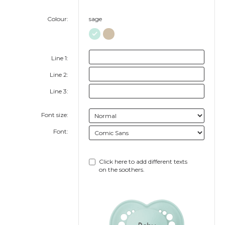
Colour:
sage
Line 1:
Line 2:
Line 3:
Font size:
Font:
Click here to add different texts
on the soothers.