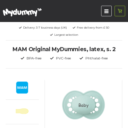
Delivery: 3-7 business days (UK)
Free delivery from £ 50
Largest selection
MAM Original MyDummies, latex, s. 2
BPA-free
PVC-free
Phthalat-free
Baby