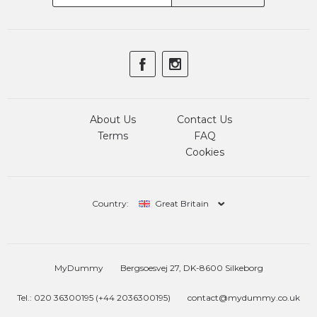
About Us
Contact Us
Terms
FAQ
Cookies
Country:
Great Britain
MyDummy
Bergsoesvej 27, DK-8600 Silkeborg
Tel.: 020 36300195 (+44 2036300195)
contact@mydummy.co.uk