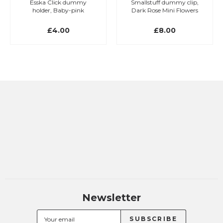
Esska Click dummy
Smallstuff dummy clip,
holder, Baby-pink
Dark Rose Mini Flowers
£4.00
£8.00
Newsletter