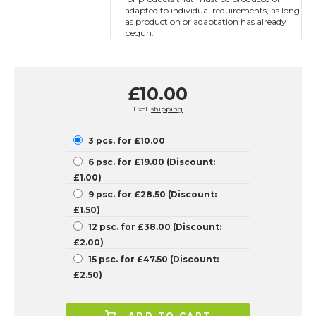
adapted to individual requirements, as long
as production or adaptation has already
begun.
£10.00
Excl.
shipping
3 pcs. for £10.00
6 psc. for £19.00 (Discount:
£1.00)
9 psc. for £28.50 (Discount:
£1.50)
12 psc. for £38.00 (Discount:
£2.00)
15 psc. for £47.50 (Discount:
£2.50)
ADD TO CART