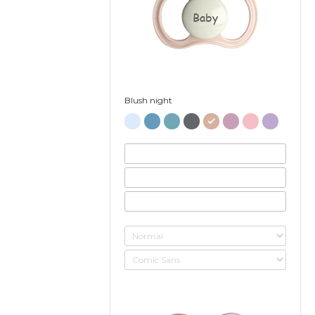
Baby
Blush night