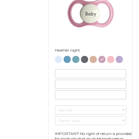
Baby
Heather night
IMPORTANT! No right of return is provided
for products that must be produced or