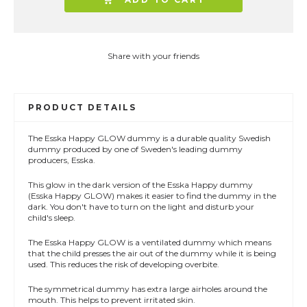
Share with your friends
PRODUCT DETAILS
The Esska Happy GLOW dummy is a durable quality Swedish
dummy produced by one of Sweden's leading dummy
producers, Esska.
This glow in the dark version of the Esska Happy dummy
(Esska Happy GLOW) makes it easier to find the dummy in the
dark. You don't have to turn on the light and disturb your
child's sleep.
The Esska Happy GLOW is a ventilated dummy which means
that the child presses the air out of the dummy while it is being
used. This reduces the risk of developing overbite.
The symmetrical dummy has extra large airholes around the
mouth. This helps to prevent irritated skin.