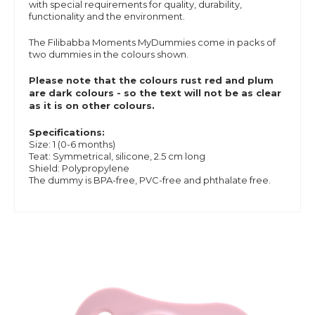
with special requirements for quality, durability,
functionality and the environment.
The Filibabba Moments MyDummies come in packs of
two dummies in the colours shown.
Please note that the colours rust red and plum
are dark colours - so the text will not be as clear
as it is on other colours.
Specifications:
Size: 1 (0-6 months)
Teat: Symmetrical, silicone, 2.5 cm long
Shield: Polypropylene
The dummy is BPA-free, PVC-free and phthalate free.