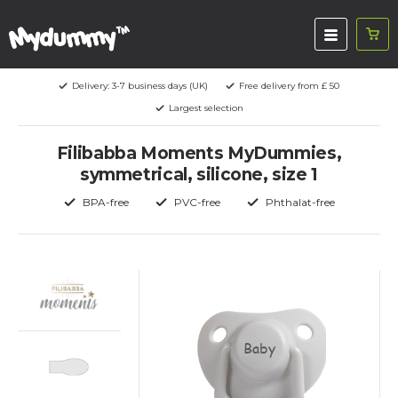
Delivery: 3-7 business days (UK)
Free delivery from £ 50
Largest selection
Filibabba Moments MyDummies,
symmetrical, silicone, size 1
BPA-free
PVC-free
Phthalat-free
Baby