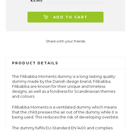
£2.50)
ADD TO CART
Share with your friends
PRODUCT DETAILS
The Filibabba Moments dummy is a long-lasting quality
dummy made by the Danish design brand, Filibabba.
Filibabba are known for their unique and timeless
designs, as well as a fondness for Scandinavian themes
and colours.
Filibabba Moments is a ventilated dummy which means
that the child presses the air out of the dummy while it is
being used. This reduces the risk of developing overbite.
The dummy fulfils EU-Standard EN 1400 and complies