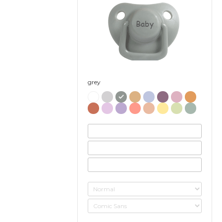
Baby
grey