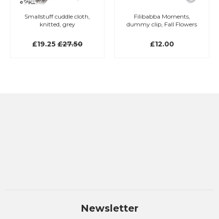
Smallstuff cuddle cloth,
Filibabba Moments,
knitted, grey
dummy clip, Fall Flowers
£19.25
£27.50
£12.00
Newsletter