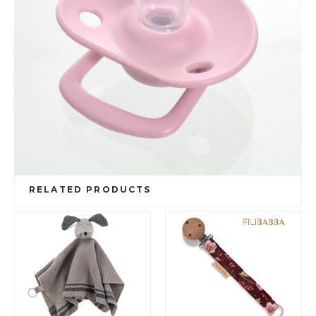
RELATED PRODUCTS