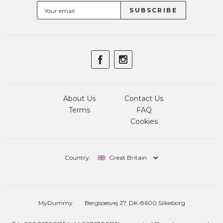
About Us
Contact Us
Terms
FAQ
Cookies
Country:
Great Britain
MyDummy
Bergsoesvej 27, DK-8600 Silkeborg