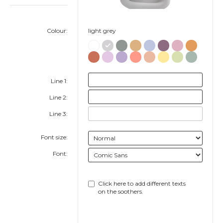
Colour:
light grey
Line 1:
Line 2:
Line 3:
Font size:
Font:
Click here to add different texts
on the soothers.