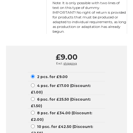
Note: It is only possible with two lines of
text on this type of dummy.
IMPORTANT! No right of return is provided
for products that must be produced or
adapted to individual requirements, as long
as production or adaptation has already
begun.
£9.00
Excl.
shipping
2 pcs. for £9.00
4 psc. for £17.00 (Discount:
£1.00)
6 psc. for £25.50 (Discount:
£1.50)
8 psc. for £34.00 (Discount:
£2.00)
10 psc. for £42.50 (Discount: