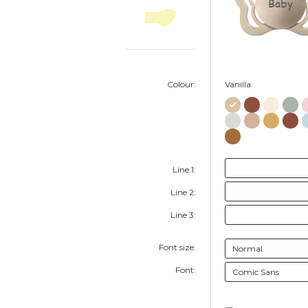
Baby
Colour:
Vanilla
Line 1:
Line 2:
Line 3:
Font size:
Font: