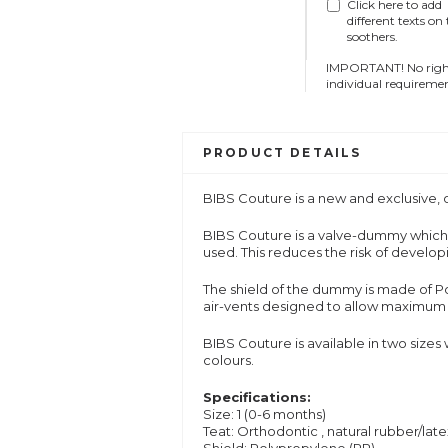
Click here to add
different texts on
soothers.
IMPORTANT! No right 
individual requiremen
PRODUCT DETAILS
BIBS Couture is a new and exclusive
BIBS
Couture
is a valve-dummy which 
used. This reduces the risk of devel
The shield of the dummy is made of Pol
air-vents designed to allow maximum a
BIBS
Couture
is available in two sizes
colours.
Specifications:
Size: 1 (0-6 months)
Teat: O
rthodontic
, natural rubber/lat