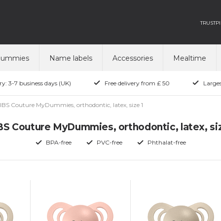
TRUSTPI
dummies
Name labels
Accessories
Mealtime
ry: 3-7 business days (UK)
Free delivery from £ 50
Larges
IBS Couture MyDummies, orthodontic, latex, size 1
BS Couture MyDummies, orthodontic, latex, siz
BPA-free
PVC-free
Phthalat-free