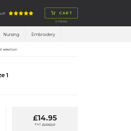
CART
LOT
0
ITEMS
Nursing
Embroidery
t selection
e 1
£14.95
Excl.
shipping