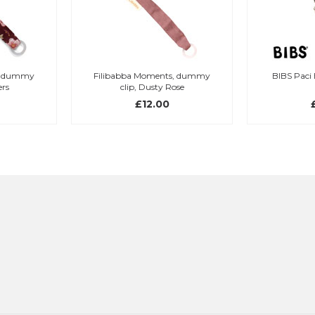
Filibabba Moments, dummy
BIBS Paci Braid Blush/Ivory
clip, Dusty Rose
£12.00
£10.95