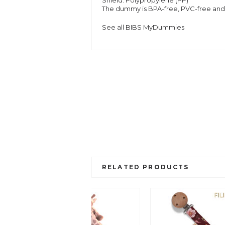
Shield:
Polypropylene (PP)
The dummy is BPA-free, PVC-free and
See all BIBS MyDummies
RELATED PRODUCTS