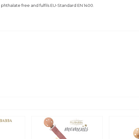
 phthalate free and
fulfils EU-Standard EN 1400.