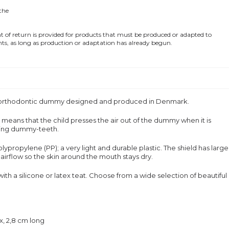
 the
of return is provided for products that must be produced or adapted to
ts, as long as production or adaptation has already begun.
, orthodontic dummy designed and produced in Denmark.
means that the child presses the air out of the dummy when it is
oping dummy-teeth.
ypropylene (PP); a very light and durable plastic. The shield has large
irflow so the skin around the mouth stays dry.
 with a silicone or latex teat. Choose from a wide selection of beautiful
ex, 2,8 cm long