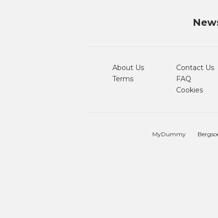
News
About Us
Contact Us
Terms
FAQ
Cookies
MyDummy
Bergso