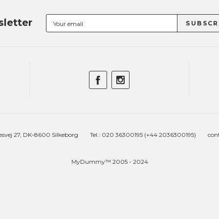
letter
esvej 27, DK-8600 Silkeborg
Tel.: 020 36300195 (+44 2036300195)
con
MyDummy™ 2005 - 2024