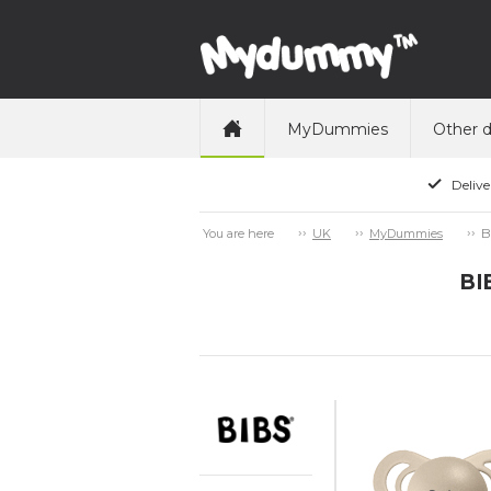
MyDummies
Other 
Delive
B
You are here
UK
MyDummies
BI