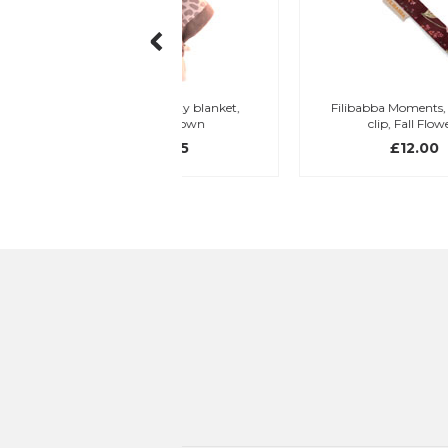
eddy security blanket,
Filibabba Moments, dummy
giraffe, brown
clip, Fall Flowers
£16.95
£12.00