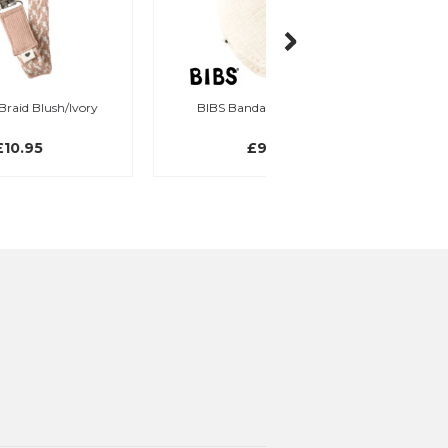
BIBS Bandana Bib, Ivory
BIBS Bandana Bib, 
£9.95
£9.95