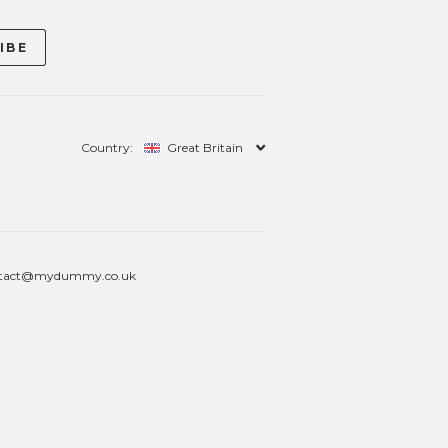
Country:
Great Britain
tact@mydummy.co.uk