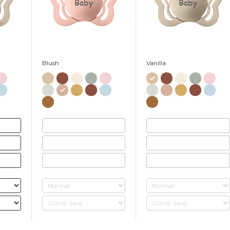
Baby
Baby
Blush
Vanilla