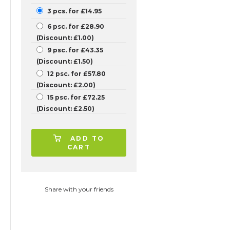
3 pcs. for £14.95
6 psc. for £28.90
(Discount: £1.00)
9 psc. for £43.35
(Discount: £1.50)
12 psc. for £57.80
(Discount: £2.00)
15 psc. for £72.25
(Discount: £2.50)
ADD TO
CART
Share with your friends