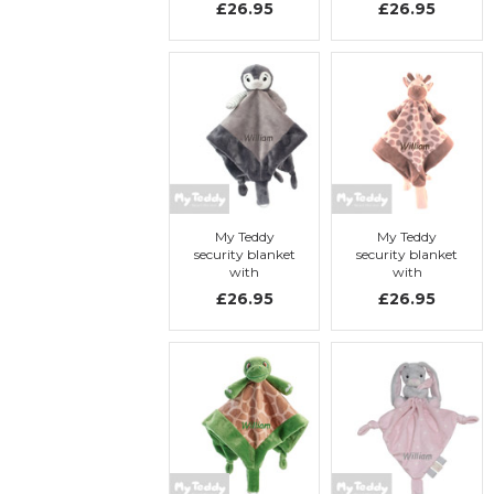
£26.95
£26.95
Elephant
Elephant
My Teddy
My Teddy
security blanket
security blanket
with
with
embroidery, My
embroidery, My
£26.95
£26.95
Penguin
Giraffe