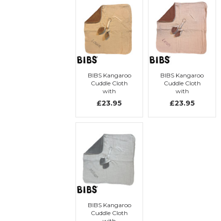
BIBS Kangaroo
BIBS Kangaroo
Cuddle Cloth
Cuddle Cloth
with
with
embroidery
embroidery
£23.95
£23.95
BIBS Kangaroo
Cuddle Cloth
with