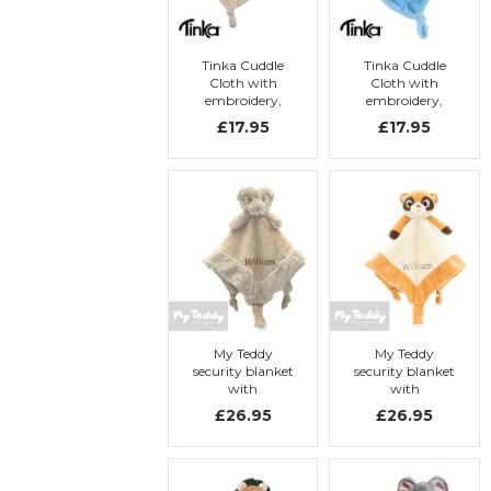
Tinka Cuddle
Tinka Cuddle
Cloth with
Cloth with
embroidery,
embroidery,
beige rabbit
light blue teddy
£17.95
£17.95
bear
My Teddy
My Teddy
security blanket
security blanket
with
with
embroidery, My
embroidery, My
£26.95
£26.95
doodle
Meerkat