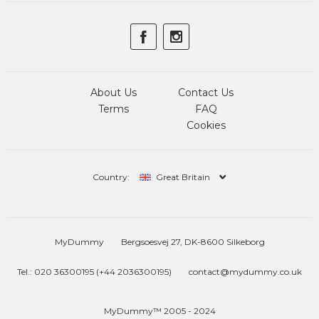
About Us
Contact Us
Terms
FAQ
Cookies
Country:
Great Britain
MyDummy
Bergsoesvej 27, DK-8600 Silkeborg
Tel.: 020 36300195 (+44 2036300195)
contact@mydummy.co.uk
MyDummy™ 2005 - 2024