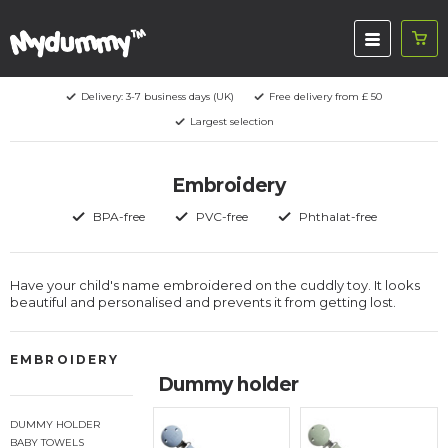
Delivery: 3-7 business days (UK)
Free delivery from £ 50
Largest selection
Embroidery
BPA-free
PVC-free
Phthalat-free
Have your child's name embroidered on the cuddly toy. It looks
beautiful and personalised and prevents it from getting lost.
EMBROIDERY
Dummy holder
DUMMY HOLDER
BABY TOWELS