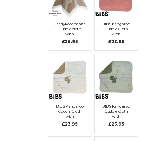
Teddykompaniet,
BIBS Kangaroo
Cuddle cloth
Cuddle Cloth
with
with
embroidery,
embroidery
£26.95
£23.95
Hippo
BIBS Kangaroo
BIBS Kangaroo
Cuddle Cloth
Cuddle Cloth
with
with
embroidery
embroidery
£23.95
£23.95