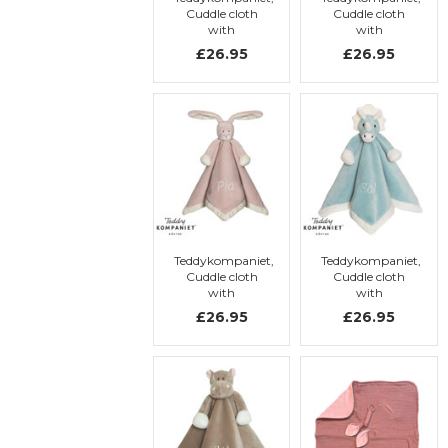
Cuddle cloth
Cuddle cloth
with
with
embroidery,
embroidery,
£26.95
£26.95
Elephant
Brown rabbit
Teddykompaniet,
Teddykompaniet,
Cuddle cloth
Cuddle cloth
with
with
embroidery,
embroidery,
£26.95
£26.95
Pink rabbit
Dino-blue