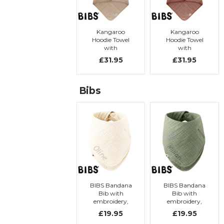
Kangaroo
Kangaroo
Hoodie Towel
Hoodie Towel
with
with
embroidery,
embroidery,
£31.95
£31.95
Vanilla
Woodchuck
Bibs
BIBS Bandana
BIBS Bandana
Bib with
Bib with
embroidery,
embroidery,
Ivory
Sage
£19.95
£19.95