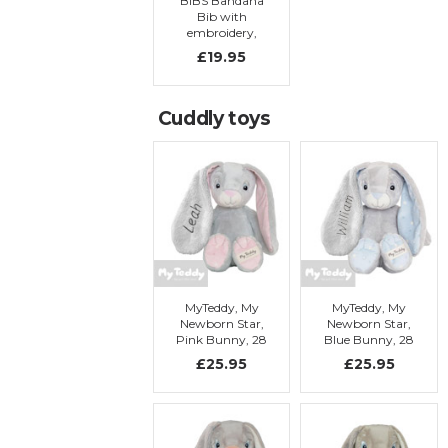
BIBS Bandana
Bib with
embroidery,
Baby blue
£19.95
Cuddly toys
MyTeddy, My
MyTeddy, My
Newborn Star,
Newborn Star,
Pink Bunny, 28
Blue Bunny, 28
cm with
cm with
£25.95
£25.95
embroidery
embroidery