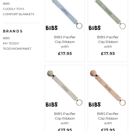
BIBS
CUDDLY TOYS
COMFORT BLANKETS
BRANDS
BIBS Pacifier
BIBS Pacifier
BIBS
Clip Ribbon
Clip Ribbon
MY TEDDY
with
with
TEDDYKOMPANIET
embroidery
embroidery
£17.95
£17.95
BIBS Pacifier
BIBS Pacifier
Clip Ribbon
Clip Ribbon
with
with
embroidery
embroidery
£17.95
£17.95