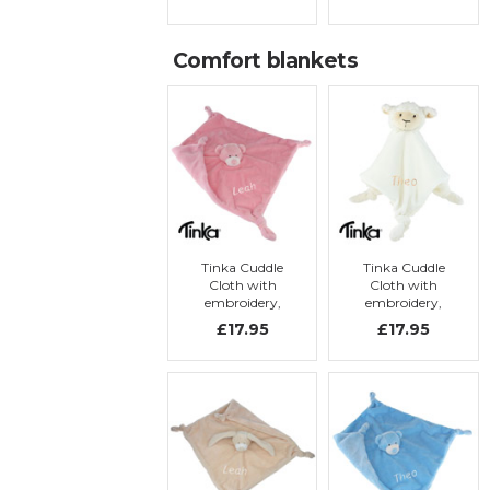
with
with
embroidery
embroidery
Comfort blankets
Tinka Cuddle
Tinka Cuddle
Cloth with
Cloth with
embroidery,
embroidery,
pink teddy bear
lamb
£17.95
£17.95