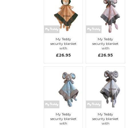
My Teddy
My Teddy
security blanket
security blanket
with
with
embroidery, My
embroidery, My
£26.95
£26.95
Lion
Elephant
My Teddy
My Teddy
security blanket
security blanket
with
with
embroidery, My
embroidery, My