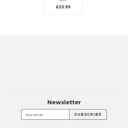
embroidery
£23.95
Newsletter