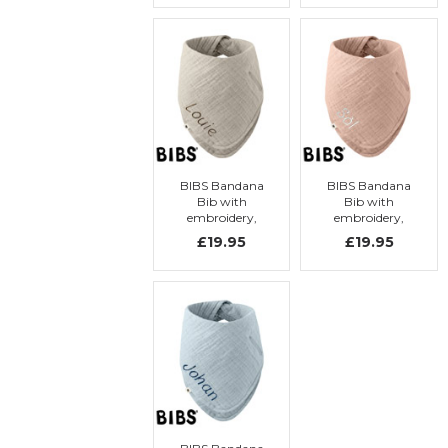
BIBS Bandana
BIBS Bandana
Bib with
Bib with
embroidery,
embroidery,
Sand
Blush
£19.95
£19.95