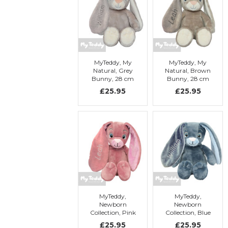
MyTeddy, My
MyTeddy, My
Natural, Grey
Natural, Brown
Bunny, 28 cm
Bunny, 28 cm
with
with
£25.95
£25.95
embroidery
embroidery
MyTeddy,
MyTeddy,
Newborn
Newborn
Collection, Pink
Collection, Blue
Bunny, 28 cm
Bunny, 28 cm
£25.95
£25.95