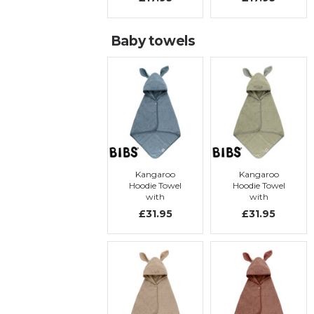
Baby towels
Kangaroo
Kangaroo
Hoodie Towel
Hoodie Towel
with
with
embroidery,
embroidery,
£31.95
£31.95
Petrol
Sage