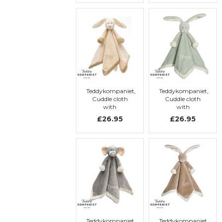
Teddykompaniet,
Teddykompaniet,
Cuddle cloth
Cuddle cloth
with
with
embroidery,
embroidery,
£26.95
£26.95
Rabbit
Rabbit
Teddykompaniet,
Teddykompaniet,