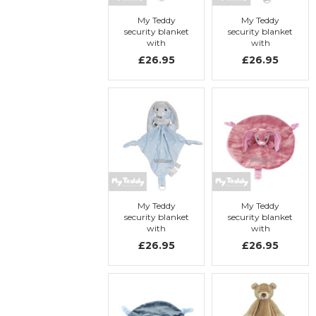
My Teddy
My Teddy
security blanket
security blanket
with
with
embroidery, My
embroidery, My
£26.95
£26.95
Turtle
Bunny
My Teddy
My Teddy
security blanket
security blanket
with
with
embroidery, My
embroidery, My
£26.95
£26.95
Bunny
Newborn
Collection, pink,
rabbit