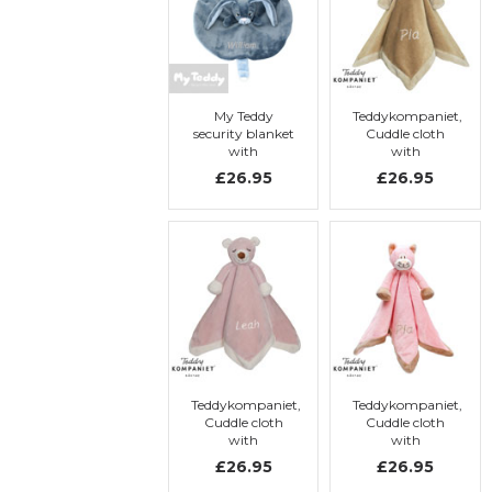
My Teddy
Teddykompaniet,
security blanket
Cuddle cloth
with
with
embroidery, My
embroidery,
£26.95
£26.95
Newborn
teddy bear
Collection, blue,
rabbit
Teddykompaniet,
Teddykompaniet,
Cuddle cloth
Cuddle cloth
with
with
embroidery,
embroidery, Cat
£26.95
£26.95
Teddy