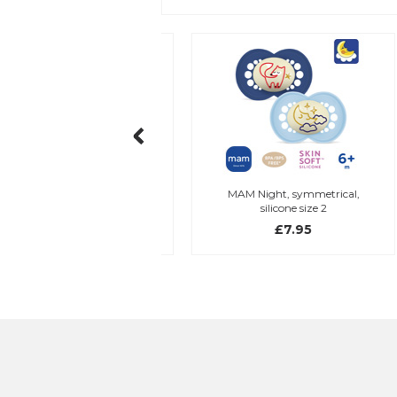
my holder, blue/green
MAM Night, symmetrical,
silicone size 2
£7.45
£7.95