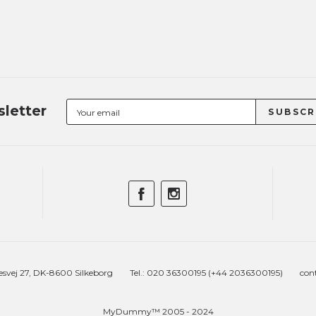
letter
esvej 27, DK-8600 Silkeborg
Tel.: 020 36300195 (+44 2036300195)
con
MyDummy™ 2005 - 2024