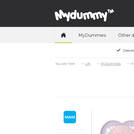
MyDummies
Other 
Delive
M
You are here
UK
MyDummies