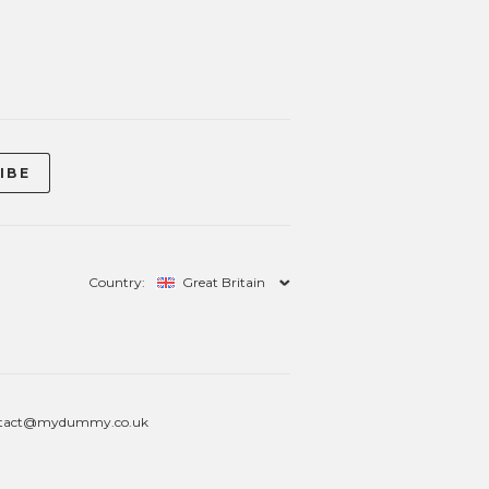
Country:
Great Britain
tact@mydummy.co.uk