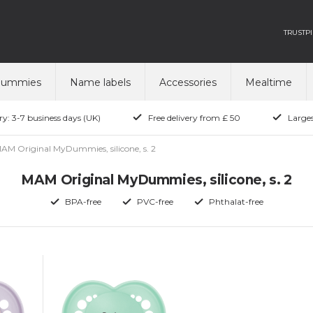
TRUSTPI
dummies
Name labels
Accessories
Mealtime
ry: 3-7 business days (UK)
Free delivery from £ 50
Larges
AM Original MyDummies, silicone, s. 2
MAM Original MyDummies, silicone, s. 2
BPA-free
PVC-free
Phthalat-free