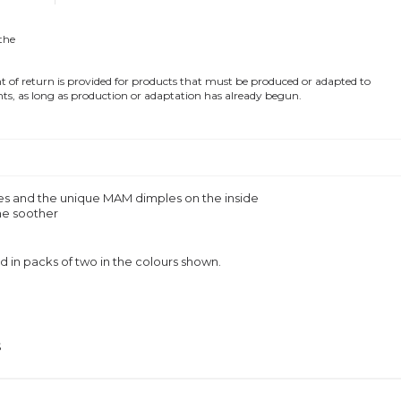
 the
of return is provided for products that must be produced or adapted to
ts, as long as production or adaptation has already begun.
oles and the unique MAM dimples on the inside
ne soother
in packs of two in the colours shown.
S