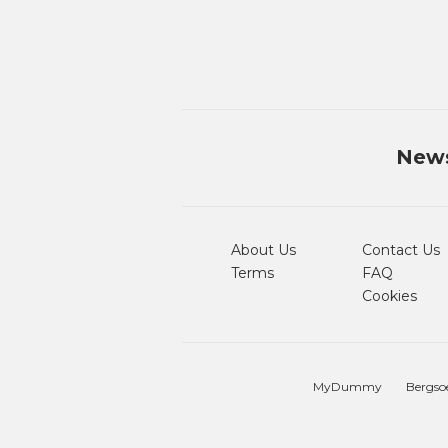
News
About Us
Contact Us
Terms
FAQ
Cookies
MyDummy
Bergso