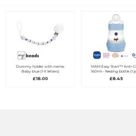
Dummy holder with name,
MAM Easy Start™ Anti-Colic
Baby blue (1-9 letters)
160ml - feeding bottle (1 pcs.)
£18.00
£8.45