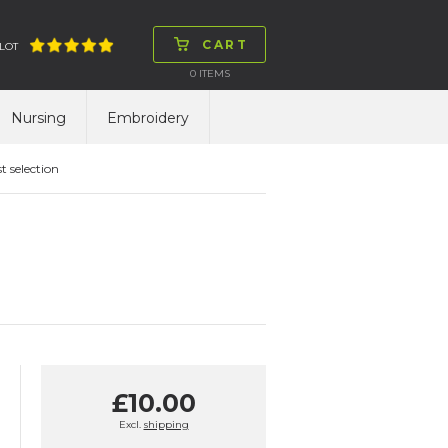
CART
LOT
0
ITEMS
Nursing
Embroidery
t selection
£10.00
Excl.
shipping