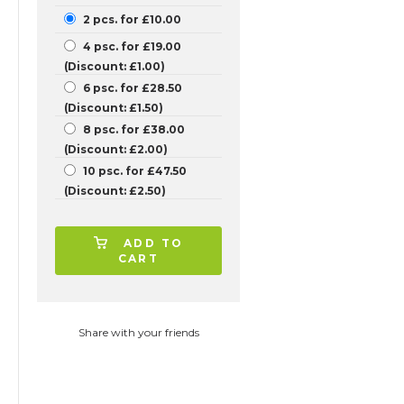
2 pcs. for £10.00
4 psc. for £19.00
(Discount: £1.00)
6 psc. for £28.50
(Discount: £1.50)
8 psc. for £38.00
(Discount: £2.00)
10 psc. for £47.50
(Discount: £2.50)
ADD TO
CART
Share with your friends