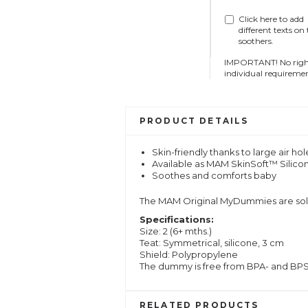
Click here to add
different texts on
soothers.
IMPORTANT! No right 
individual requiremen
PRODUCT DETAILS
Skin-friendly thanks to large air h
Available as MAM SkinSoft™ Silico
Soothes and comforts baby
The MAM Original MyDummies are sold 
Specifications:
Size: 2 (6+ mths.)
Teat: Symmetrical, silicone, 3 cm
Shield: Polypropylene
The dummy is free from BPA- and BP
RELATED PRODUCTS