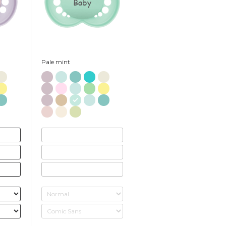
Baby
Pale mint