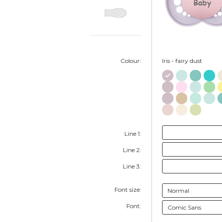
Baby
Colour:
Iris - fairy dust
Line 1:
Line 2:
Line 3:
Font size:
Font: