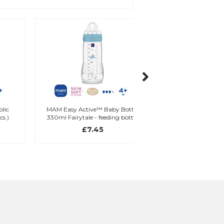
MAM Easy Active™ Baby Bottle
MAM Learn To Drink C
330ml Fairytale - feeding bottle
ml
(1 pcs.)
£7.45
£9.95