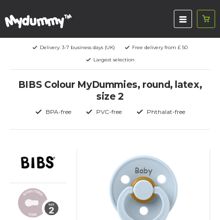
Delivery: 3-7 business days (UK)
Free delivery from £ 50
Largest selection
BIBS Colour MyDummies, round, latex,
size 2
BPA-free
PVC-free
Phthalat-free
Baby