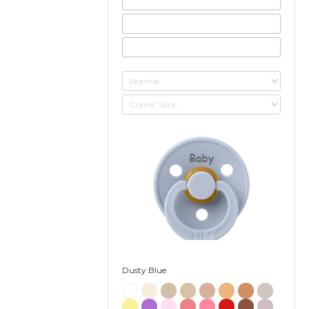
Baby
Dusty Blue