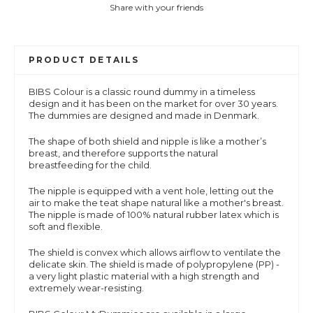
Share with your friends
PRODUCT DETAILS
BIBS Colour is a
classic round dummy in a timeless
design and it has been on the market for over 30 years.
The dummies are designed and made in Denmark.
The shape of both shield and nipple is like a mother’s
breast, and therefore supports the natural
breastfeeding for the child.
The nipple is equipped with a vent hole, letting out the
air to make the teat shape natural like a mother's breast.
The nipple is made of 100% natural rubber latex which is
soft and flexible.
The shield is convex which allows airflow to ventilate the
delicate skin. The shield is made of polypropylene (PP) -
a very light plastic material with a high strength and
extremely wear-resisting.