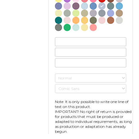
Note: It is only possible to write one line of
text on this product.
IMPORTANT! No right of return is provided
for products that must be produced or
adapted to individual requirements, as long
as production or adaptation has already
begun.