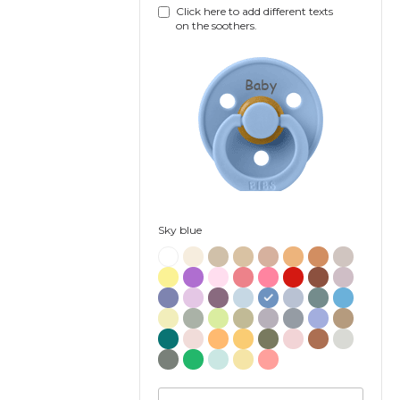
Click here to add different texts
on the soothers.
Baby
Sky blue