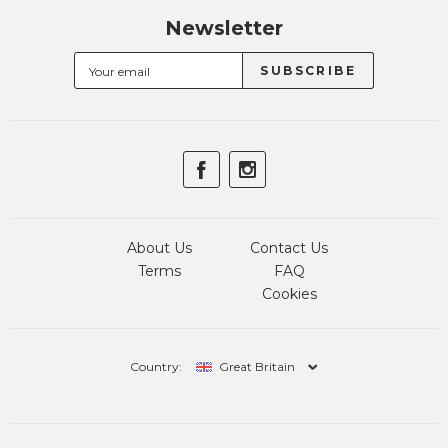
Newsletter
About Us
Contact Us
Terms
FAQ
Cookies
Country:
Great Britain