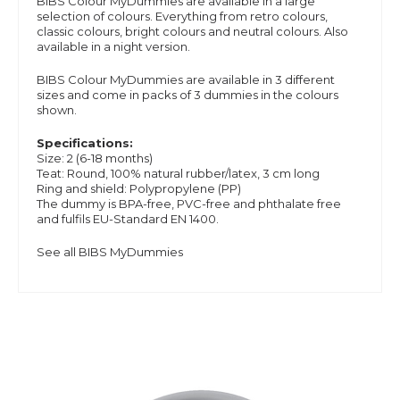
BIBS Colour MyDummies are available in a large
selection of colours. Everything from retro colours,
classic colours, bright colours and neutral colours. Also
available in a night version.
BIBS Colour MyDummies are available in 3 different
sizes and
come in packs of 3 dummies in the colours
shown.
Specifications:
Size: 2 (6-18 months)
Teat: Round, 100% natural rubber/latex, 3 cm long
Ring and shield: Polypropylene (PP)
The dummy is BPA-free, PVC-free and phthalate free
and
fulfils EU-Standard EN 1400.
See all BIBS MyDummies