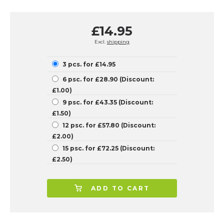
£14.95
Excl.
shipping
3 pcs. for £14.95
6 psc. for £28.90 (Discount:
£1.00)
9 psc. for £43.35 (Discount:
£1.50)
12 psc. for £57.80 (Discount:
£2.00)
15 psc. for £72.25 (Discount:
£2.50)
ADD TO CART