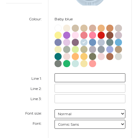
Colour:
Baby blue
Line 1:
Line 2:
Line 3:
Font size:
Font: