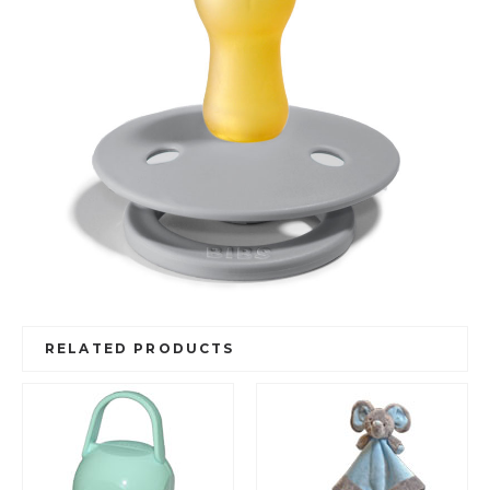
RELATED PRODUCTS