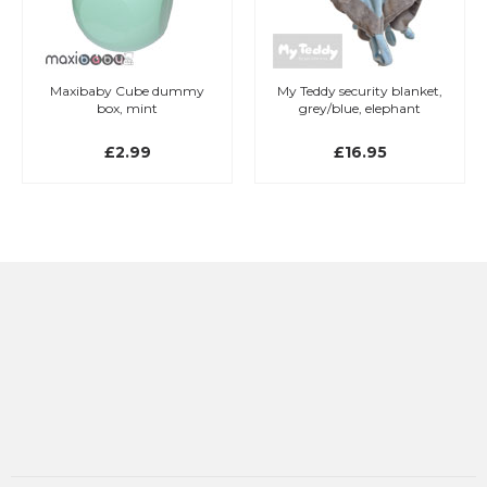
Maxibaby Cube dummy
My Teddy security blanket,
box, mint
grey/blue, elephant
£2.99
£16.95