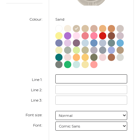
Colour:
Sand
Line 1:
Line 2:
Line 3:
Font size:
Font: