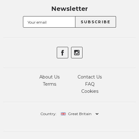
Newsletter
About Us
Contact Us
Terms
FAQ
Cookies
Country:
Great Britain