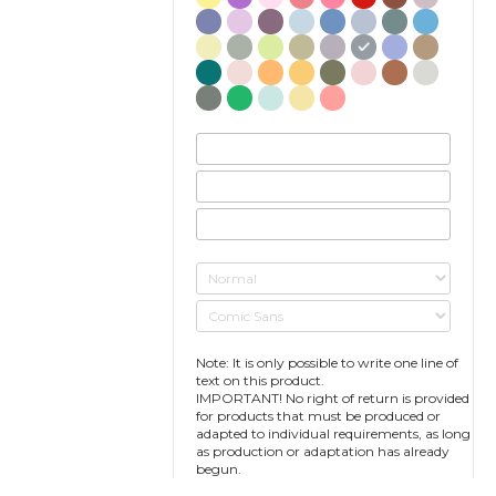
Note: It is only possible to write one line of
text on this product.
IMPORTANT! No right of return is provided
for products that must be produced or
adapted to individual requirements, as long
as production or adaptation has already
begun.