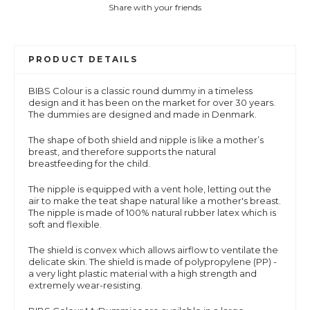
Share with your friends
PRODUCT DETAILS
BIBS Colour is a
classic round dummy in a timeless
design and it has been on the market for over 30 years.
The dummies are designed and made in Denmark.
The shape of both shield and nipple is like a mother’s
breast, and therefore supports the natural
breastfeeding for the child.
The nipple is equipped with a vent hole, letting out the
air to make the teat shape natural like a mother's breast.
The nipple is made of 100% natural rubber latex which is
soft and flexible.
The shield is convex which allows airflow to ventilate the
delicate skin. The shield is made of polypropylene (PP) -
a very light plastic material with a high strength and
extremely wear-resisting.