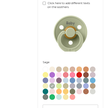
Click here to add different texts
on the soothers.
Baby
Sage