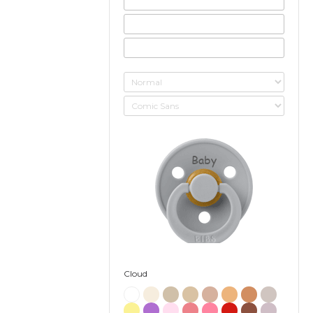
Baby
Cloud