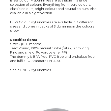
BIBS Colour MyDummies are available in a large
selection of colours. Everything from retro colours,
classic colours, bright colours and neutral colours. Also
available in a night version.
BIBS Colour MyDummies are available in 3 different
sizes and
come in packs of 3 dummies in the colours
shown.
Specifications:
Size: 2 (6-18 months)
Teat: Round, 100% natural rubber/latex, 3 cm long
Ring and shield: Polypropylene (PP)
The dummy is BPA-free, PVC-free and phthalate free
and
fulfils EU-Standard EN 1400.
See all BIBS MyDummies