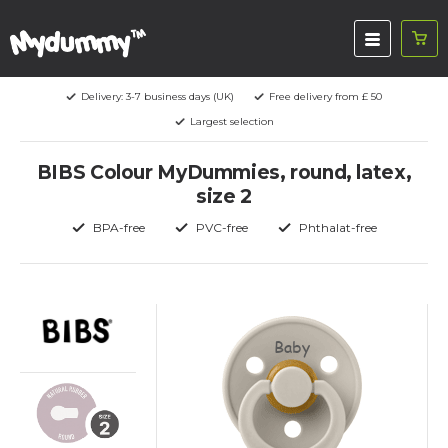
Delivery: 3-7 business days (UK)
Free delivery from £ 50
Largest selection
BIBS Colour MyDummies, round, latex,
size 2
BPA-free
PVC-free
Phthalat-free
Baby