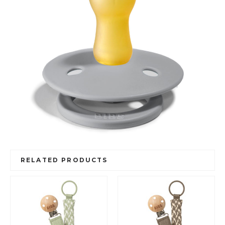
RELATED PRODUCTS