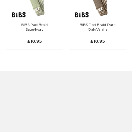
BIBS Paci Braid
BIBS Paci Braid Dark
Sage/Ivory
Oak/Vanilla
£10.95
£10.95