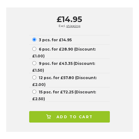
£14.95
Excl.
shipping
3 pcs. for £14.95
6 psc. for £28.90 (Discount:
£1.00)
9 psc. for £43.35 (Discount:
£1.50)
12 psc. for £57.80 (Discount:
£2.00)
15 psc. for £72.25 (Discount:
£2.50)
ADD TO CART