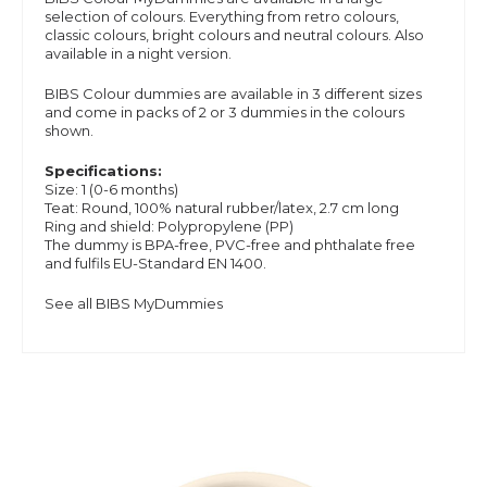
selection of colours. Everything from retro colours,
classic colours, bright colours and neutral colours. Also
available in a night version.
BIBS Colour dummies are available in 3 different sizes
and
come in packs of 2 or 3 dummies in the colours
shown.
Specifications:
Size: 1 (0-6 months)
Teat: Round, 100% natural rubber/latex, 2.7 cm long
Ring and shield: Polypropylene (PP)
The dummy is BPA-free, PVC-free and phthalate free
and
fulfils EU-Standard EN 1400.
See all BIBS MyDummies