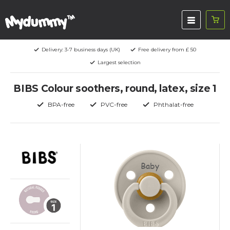
Delivery: 3-7 business days (UK)
Free delivery from £ 50
Largest selection
BIBS Colour soothers, round, latex, size 1
BPA-free
PVC-free
Phthalat-free
Baby