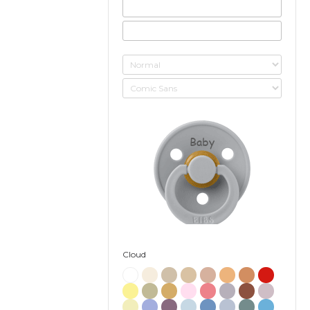
Baby
Cloud