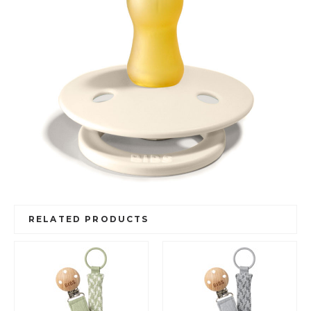
RELATED PRODUCTS