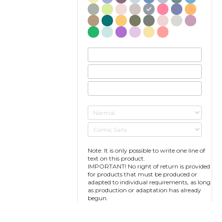
Note: It is only possible to write one line of
text on this product.
IMPORTANT! No right of return is provided
for products that must be produced or
adapted to individual requirements, as long
as production or adaptation has already
begun.