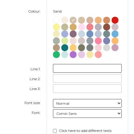
Colour:
Sand
Line 1:
Line 2:
Line 3:
Font size:
Font:
Click here to add different texts