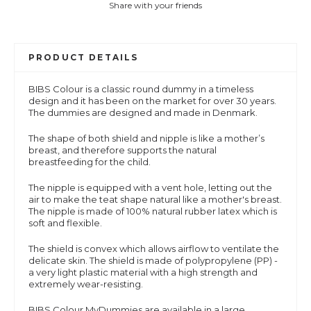
Share with your friends
PRODUCT DETAILS
BIBS Colour is a
classic round dummy in a timeless
design and it has been on the market for over 30 years.
The dummies are designed and made in Denmark.
The shape of both shield and nipple is like a mother’s
breast, and therefore supports the natural
breastfeeding for the child.
The nipple is equipped with a vent hole, letting out the
air to make the teat shape natural like a mother's breast.
The nipple is made of 100% natural rubber latex which is
soft and flexible.
The shield is convex which allows airflow to ventilate the
delicate skin. The shield is made of polypropylene (PP) -
a very light plastic material with a high strength and
extremely wear-resisting.
BIBS Colour MyDummies are available in a large