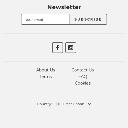
Newsletter
About Us
Contact Us
Terms
FAQ
Cookies
Country:
Great Britain