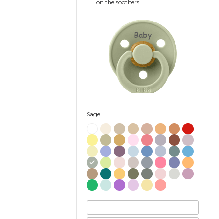
on the soothers.
Baby
Sage