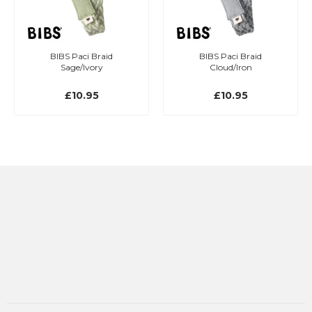
BIBS Paci Braid
BIBS Paci Braid
Sage/Ivory
Cloud/Iron
£10.95
£10.95