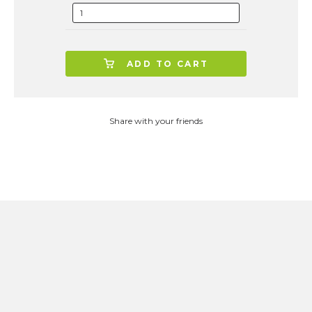
ADD TO CART
Share with your friends