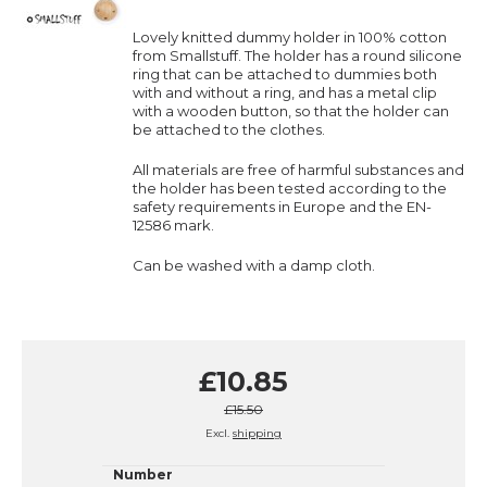
Lovely knitted dummy holder in 100% cotton
from Smallstuff. The holder has a round silicone
ring that can be attached to dummies both
with and without a ring, and has a metal clip
with a wooden button, so that the holder can
be attached to the clothes.
All materials are free of harmful substances and
the holder has been tested according to the
safety requirements in Europe and the EN-
12586 mark.
Can be washed with a damp cloth.
£10.85
£15.50
Excl.
shipping
Number