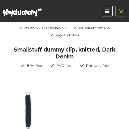
Delivery: 3-7 business days (UK)
Free delivery from £ 50
Largest selection
Smallstuff dummy clip, knitted, Dark
Denim
BPA-free
PVC-free
Phthalat-free