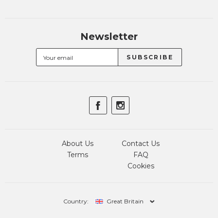
Newsletter
About Us
Contact Us
Terms
FAQ
Cookies
Country:
Great Britain