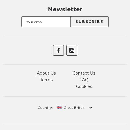
Newsletter
About Us
Contact Us
Terms
FAQ
Cookies
Country:
Great Britain