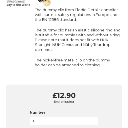
The dummy clip from Elodie Details complies
with current safety regulations in Europe and
the EN-12586 standard.
The dummy clip has an elastic silicone ring and
is suitable for dummies with and without a ring.
Please note that it does not fit with NUK
Starlight, NUK Genius and Nûby Teardrop
dummies.
The nickel-free metal clip on the dummy
holder can be attached to clothing.
£12.90
Excl.
shipping
Number