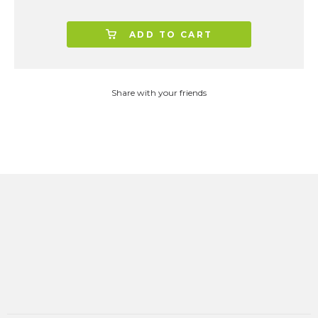
ADD TO CART
Share with your friends