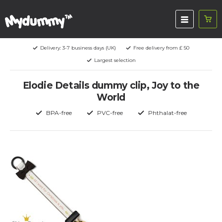
Delivery: 3-7 business days (UK)
Free delivery from £ 50
Largest selection
Elodie Details dummy clip, Joy to the
World
BPA-free
PVC-free
Phthalat-free