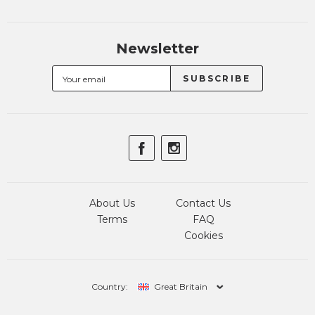
Newsletter
About Us
Contact Us
Terms
FAQ
Cookies
Country:
Great Britain