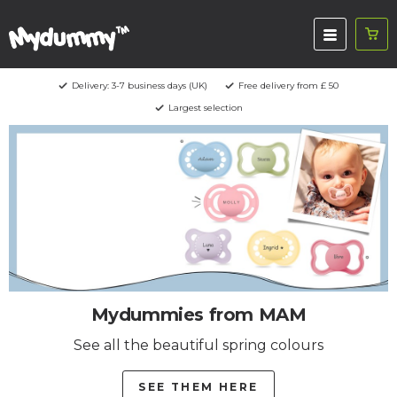
Delivery: 3-7 business days (UK)
Free delivery from £ 50
Largest selection
Mydummies from MAM
See all the beautiful spring colours
SEE THEM HERE