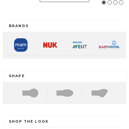
BRANDS
SHAPE
SHOP THE LOOK